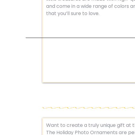
and come in a wide range of colors a
that you’ll sure to love.
Want to create a truly unique gift at 
The Holiday Photo Ornaments are per