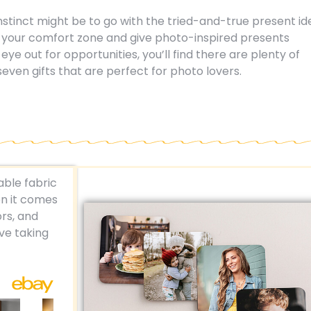
 instinct might be to go with the tried-and-true present i
e your comfort zone and give photo-inspired presents
eye out for opportunities, you’ll find there are plenty of
seven gifts that are perfect for photo lovers.
ble fabric
n it comes
rs, and
ove taking