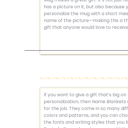
has a picture on it, but also because 
personalize the mug with a short me
name of the picture—making this a t
gift that anyone would love to receive
If you want to give a gift that’s big on
personalization, then Name Blankets 
for the job. They come in so many dif
colors and patterns, and you can ch
the fonts and writing styles that you l