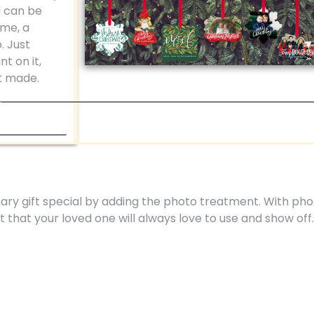
d can be
ame, a
. Just
t on it,
t made.
ry gift special by adding the photo treatment. With pho
nt that your loved one will always love to use and show off.