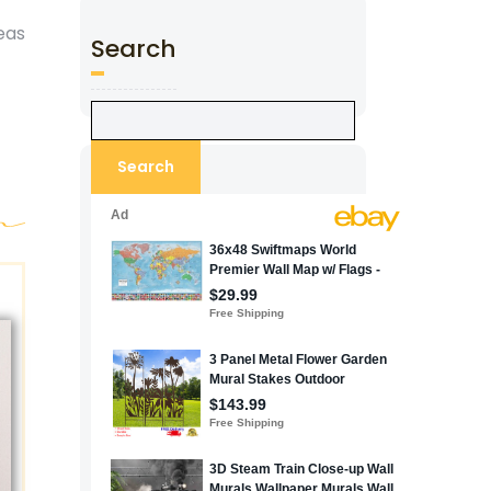
deas
Search
Search