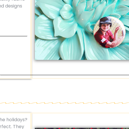
nd designs
the holidays?
fect. They