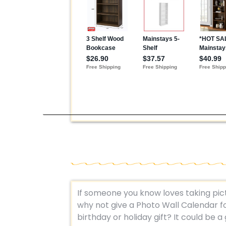
If someone you know loves taking pic
why not give a Photo Wall Calendar fo
birthday or holiday gift? It could be a