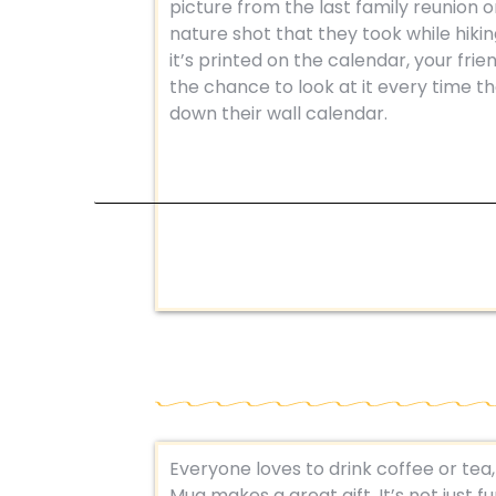
picture from the last family reunion o
nature shot that they took while hikin
it’s printed on the calendar, your frien
the chance to look at it every time t
down their wall calendar.
Everyone loves to drink coffee or tea
Mug makes a great gift. It’s not just f