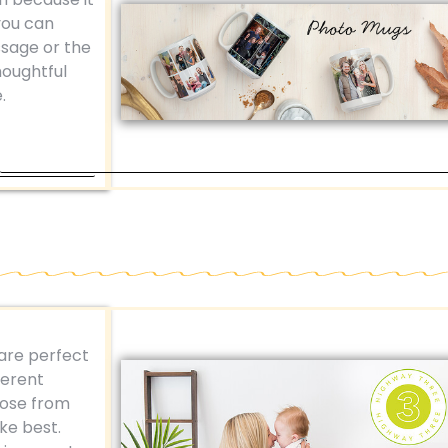
you can
ssage or the
houghtful
.
are perfect
ferent
oose from
ike best.