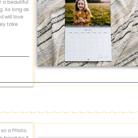
r a beautiful
g. As long as
d will love
hey take
, so a Photo
un because it