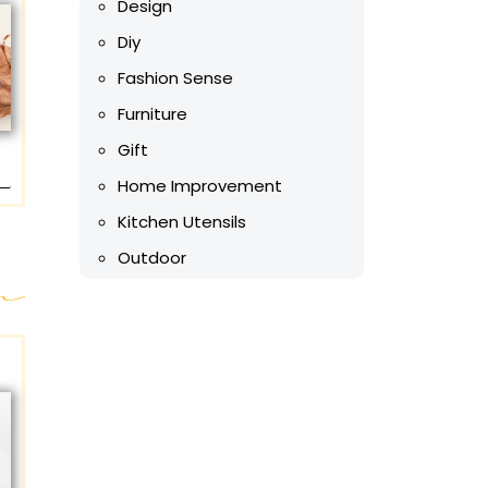
Design
Diy
Fashion Sense
Furniture
Gift
Home Improvement
Kitchen Utensils
Outdoor