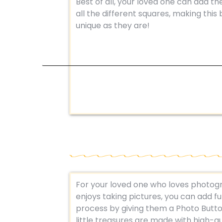
Best of all, your loved one can add th
all the different squares, making this
unique as they are!
For your loved one who loves photogr
enjoys taking pictures, you can add fu
process by giving them a Photo Butt
little treasures are made with high-qu