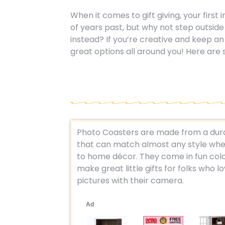
When it comes to gift giving, your first
of years past, but why not step outsid
instead? If you’re creative and keep an 
great options all around you! Here are 
Photo Coasters are made from a dura
that can match almost any style whe
to home décor. They come in fun colo
make great little gifts for folks who l
pictures with their camera.