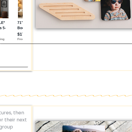
tures, then
r their next
 group