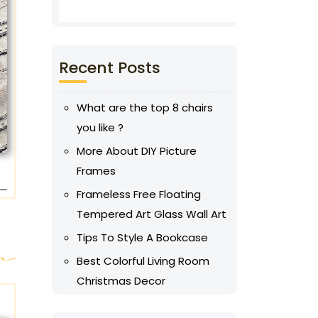
Recent Posts
What are the top 8 chairs
you like ?
More About DIY Picture
Frames
Frameless Free Floating
Tempered Art Glass Wall Art
Tips To Style A Bookcase
Best Colorful Living Room
Christmas Decor