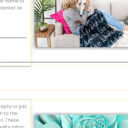
eir name to
 blanket as
aphy or just
n to the
on. These
ality fabric