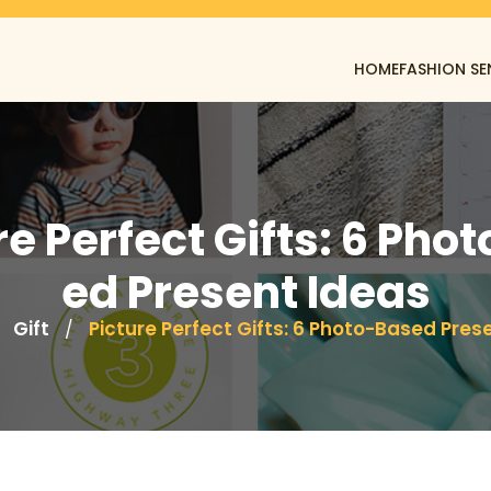
HOME
FASHION SE
re Perfect Gifts: 6 Pho
ed Present Ideas
Gift
Picture Perfect Gifts: 6 Photo-Based Pres
/
/