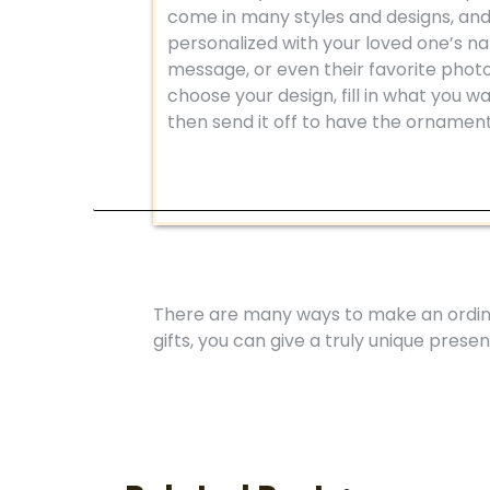
come in many styles and designs, an
personalized with your loved one’s n
message, or even their favorite photo
choose your design, fill in what you wan
then send it off to have the ornamen
There are many ways to make an ordina
gifts, you can give a truly unique prese