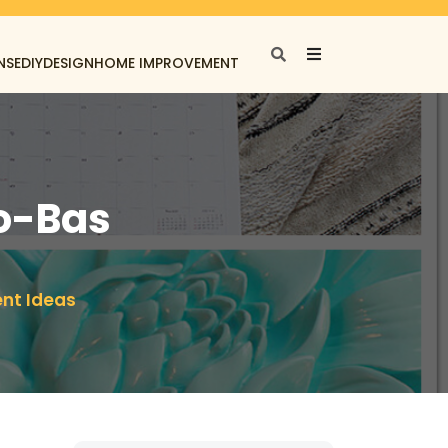
NSE
DIY
DESIGN
HOME IMPROVEMENT
to-Bas
ent Ideas