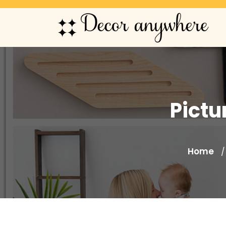
Pictu
Home