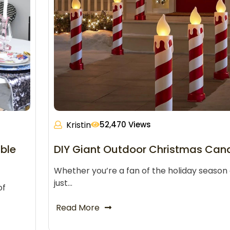
Kristin
52,470 Views
ble
DIY Giant Outdoor Christmas Can
Whether you’re a fan of the holiday season 
just…
of
Read More