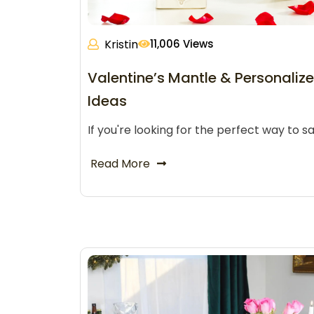
Kristin
11,006 Views
Valentine’s Mantle & Personalize
Ideas
If you're looking for the perfect way to sa
Read More