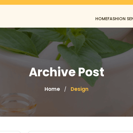
HOME
FASHION SE
Archive Post
Home
Design
/