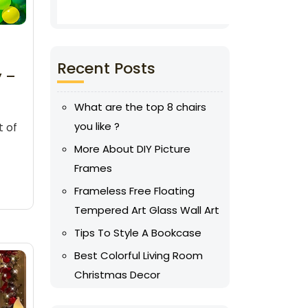
Recent Posts
y –
What are the top 8 chairs
you like ?
t of
More About DIY Picture
Frames
Frameless Free Floating
Tempered Art Glass Wall Art
Tips To Style A Bookcase
Best Colorful Living Room
Christmas Decor