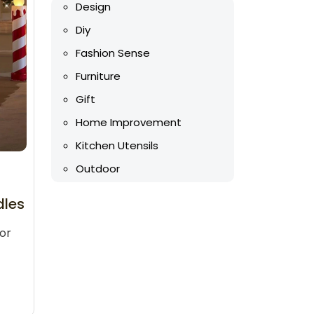
Design
Diy
Fashion Sense
Furniture
Gift
Home Improvement
Kitchen Utensils
Outdoor
dles
or