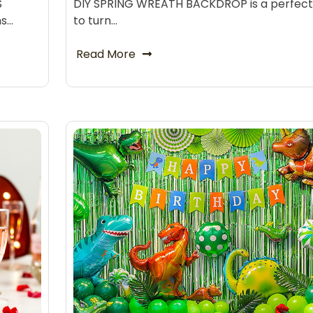
S
DIY SPRING WREATH BACKDROP is a perfec
ns…
to turn…
Read More