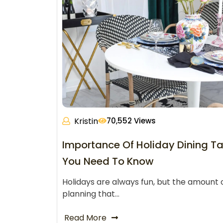
Kristin
70,552 Views
Importance Of Holiday Dining Ta
You Need To Know
Holidays are always fun, but the amount 
planning that…
Read More