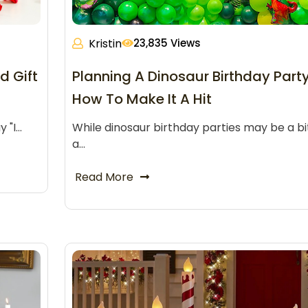
Kristin
23,835 Views
d Gift
Planning A Dinosaur Birthday Part
How To Make It A Hit
y "I…
While dinosaur birthday parties may be a bi
a…
Read More