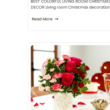
BEST COLORFUL LIVING ROOM CHRISTMA
DECOR Living room Christmas decoratio
Read More