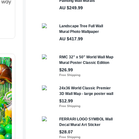
t way