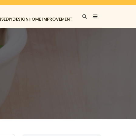
NSE
DIY
DESIGN
HOME IMPROVEMENT