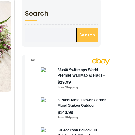
Search
Search