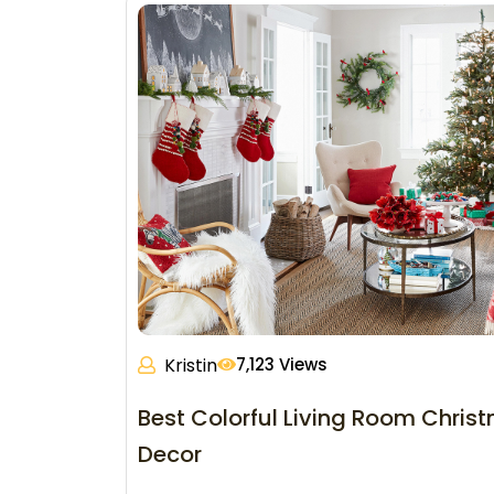
Kristin
7,123 Views
Best Colorful Living Room Chris
Decor