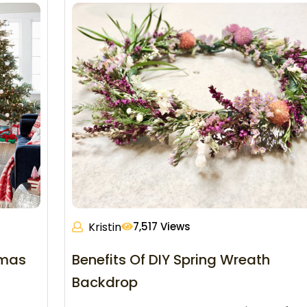
Kristin
7,517 Views
tmas
Benefits Of DIY Spring Wreath
Backdrop