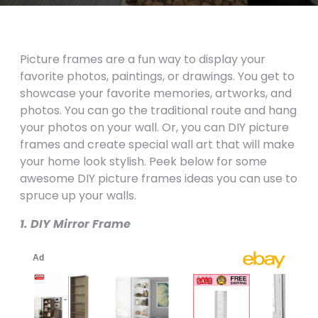
Picture frames are a fun way to display your
favorite photos, paintings, or drawings. You get to
showcase your favorite memories, artworks, and
photos. You can go the traditional route and hang
your photos on your wall. Or, you can DIY picture
frames and create special wall art that will make
your home look stylish. Peek below for some
awesome DIY picture frames ideas you can use to
spruce up your walls.
1. DIY Mirror Frame