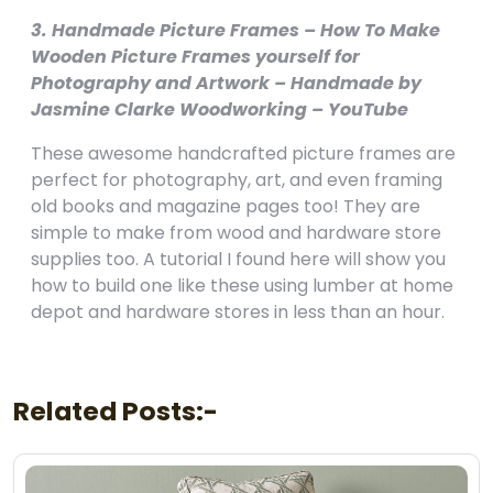
3. Handmade Picture Frames – How To Make
Wooden Picture Frames yourself for
Photography and Artwork – Handmade by
Jasmine Clarke Woodworking – YouTube
These awesome handcrafted picture frames are
perfect for photography, art, and even framing
old books and magazine pages too! They are
simple to make from wood and hardware store
supplies too. A tutorial I found here will show you
how to build one like these using lumber at home
depot and hardware stores in less than an hour.
Related Posts:-