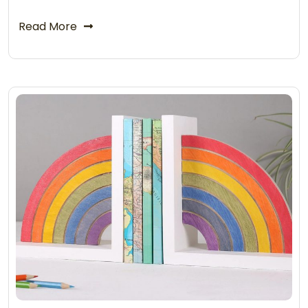
Read More