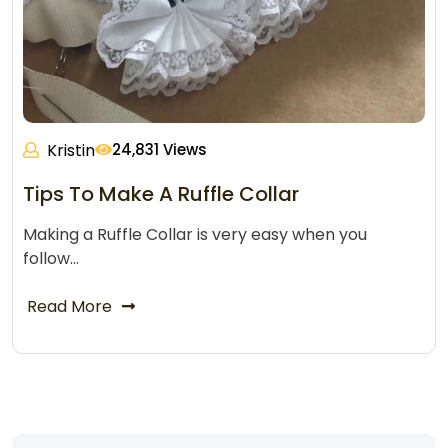
Kristin
24,831 Views
Tips To Make A Ruffle Collar
Making a Ruffle Collar is very easy when you
follow…
Read More