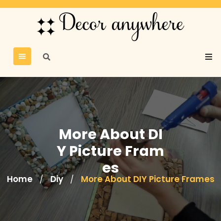
More About DI
Y Picture Fram
es
Home
Diy
More About DIY Picture Frames
/
/