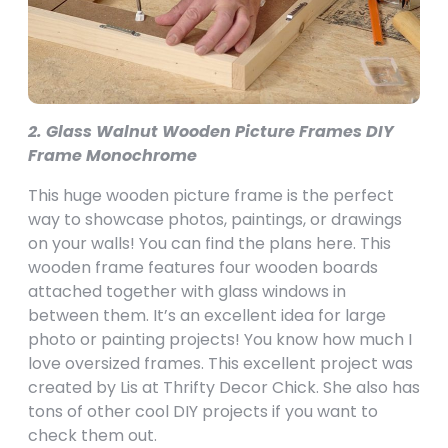
2. Glass Walnut Wooden Picture Frames DIY
Frame Monochrome
This huge wooden picture frame is the perfect
way to showcase photos, paintings, or drawings
on your walls! You can find the plans here. This
wooden frame features four wooden boards
attached together with glass windows in
between them. It’s an excellent idea for large
photo or painting projects! You know how much I
love oversized frames. This excellent project was
created by Lis at Thrifty Decor Chick. She also has
tons of other cool DIY projects if you want to
check them out.