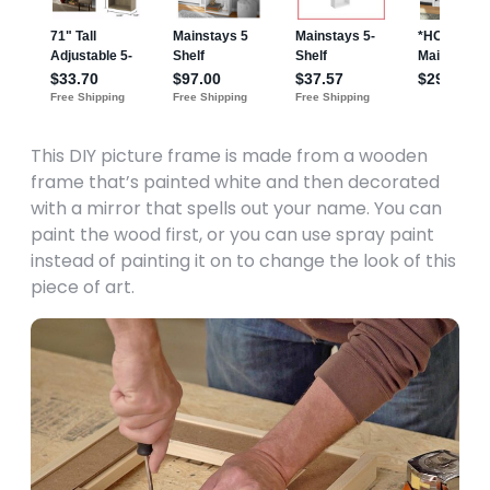
This DIY picture frame is made from a wooden
frame that’s painted white and then decorated
with a mirror that spells out your name. You can
paint the wood first, or you can use spray paint
instead of painting it on to change the look of this
piece of art.