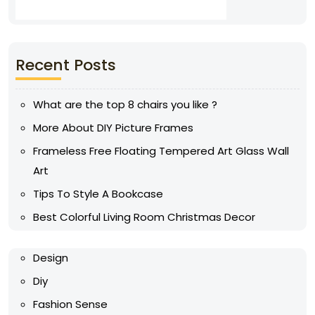
Recent Posts
What are the top 8 chairs you like ?
More About DIY Picture Frames
Frameless Free Floating Tempered Art Glass Wall
Art
Tips To Style A Bookcase
Best Colorful Living Room Christmas Decor
Design
Diy
Fashion Sense