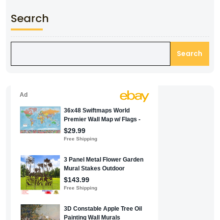
Search
Search