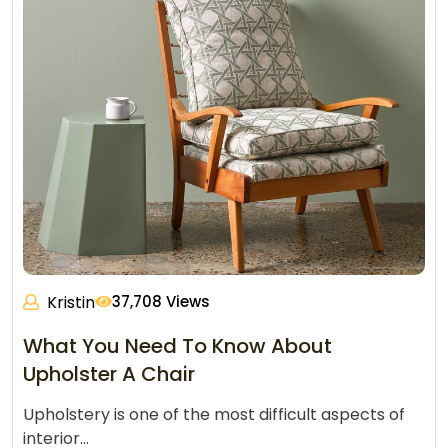
Kristin
37,708 Views
What You Need To Know About
Upholster A Chair
Upholstery is one of the most difficult aspects of
interior…