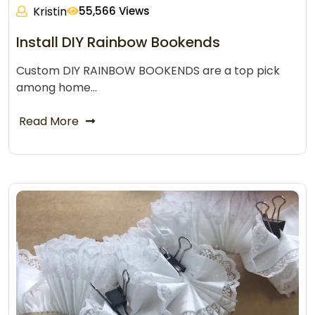
Kristin
55,566 Views
Install DIY Rainbow Bookends
Custom DIY RAINBOW BOOKENDS are a top pick
among home…
Read More