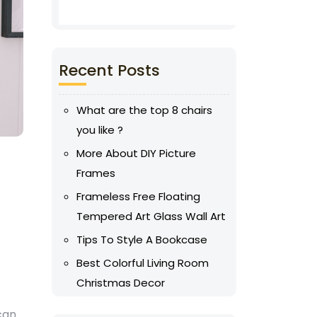
Recent Posts
What are the top 8 chairs
you like ?
More About DIY Picture
Frames
Frameless Free Floating
Tempered Art Glass Wall Art
Tips To Style A Bookcase
Best Colorful Living Room
Christmas Decor
 can