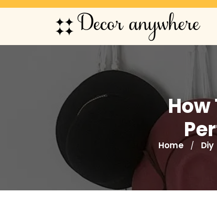
How 
Per
Home
Diy
/