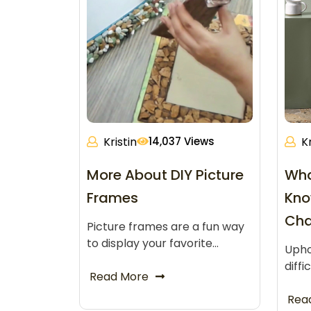
Kristin
14,037 Views
Kr
More About DIY Picture
Wha
Frames
Kno
Cha
Picture frames are a fun way
to display your favorite…
Upho
diffi
Read More
Rea