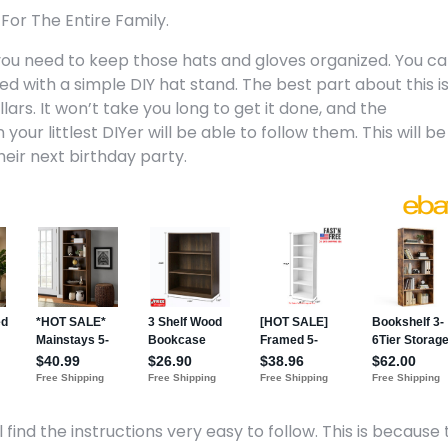
For The Entire Family.
p you need to keep those hats and gloves organized. You c
d with a simple DIY hat stand. The best part about this i
ars. It won’t take you long to get it done, and the
our littlest DIYer will be able to follow them. This will be
their next birthday party.
 find the instructions very easy to follow. This is because