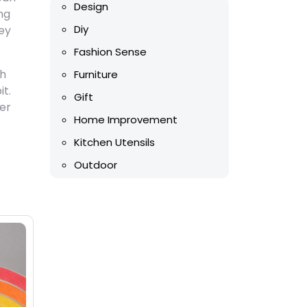
Design
ng
Diy
ey
Fashion Sense
th
Furniture
it.
Gift
mer
Home Improvement
Kitchen Utensils
Outdoor