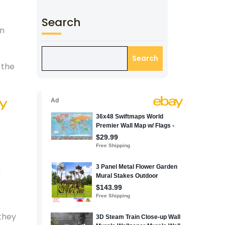
Search
an
s
Search
 the
 they