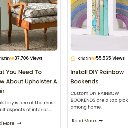
istin
37,706 Views
Kristin
55,565 Views
t You Need To
Install DIY Rainbow
w About Upholster A
Bookends
ir
Custom DIY RAINBOW
BOOKENDS are a top pick
lstery is one of the most
among home…
cult aspects of interior…
Read More
d More