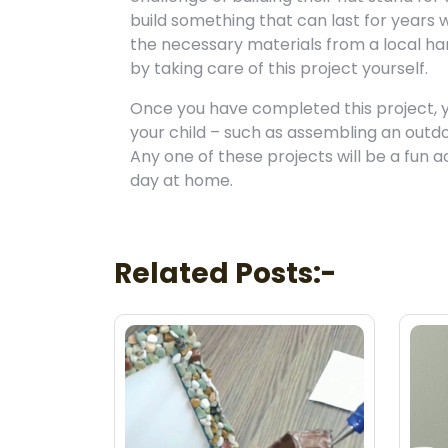
build something that can last for years
the necessary materials from a local ha
by taking care of this project yourself.
Once you have completed this project, 
your child – such as assembling an outdoo
Any one of these projects will be a fun a
day at home.
Related Posts:-