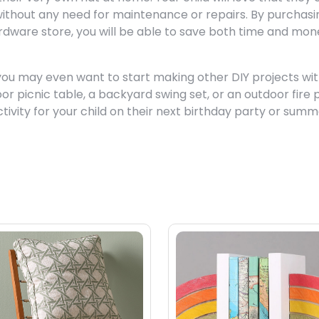
 without any need for maintenance or repairs. By purchasi
rdware store, you will be able to save both time and mon
you may even want to start making other DIY projects wi
r picnic table, a backyard swing set, or an outdoor fire p
ctivity for your child on their next birthday party or sum