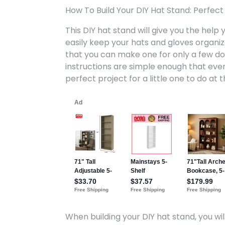
How To Build Your DIY Hat Stand: Perfect 
This DIY hat stand will give you the hel
easily keep your hats and gloves organize
that you can make one for only a few doll
instructions are simple enough that even y
perfect project for a little one to do at 
When building your DIY hat stand, you will