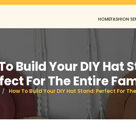
HOME
FASHION SE
To Build Your DIY Hat S
fect For The Entire Fam
How To Build Your DIY Hat Stand: Perfect For The
/