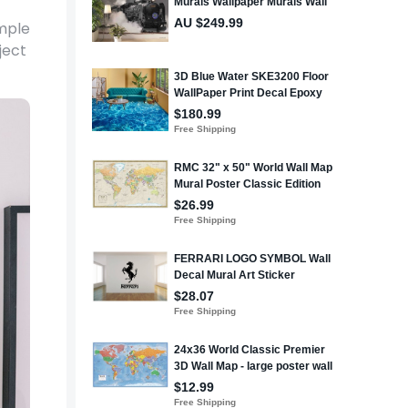
imple
ject