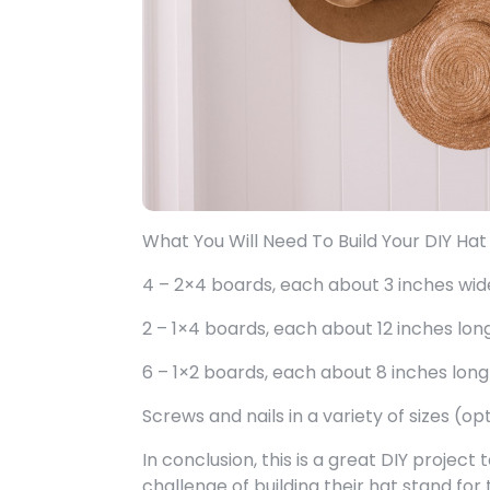
What You Will Need To Build Your DIY Hat
4 – 2×4 boards, each about 3 inches wid
2 – 1×4 boards, each about 12 inches lon
6 – 1×2 boards, each about 8 inches long
Screws and nails in a variety of sizes (op
In conclusion, this is a great DIY project
challenge of building their hat stand for