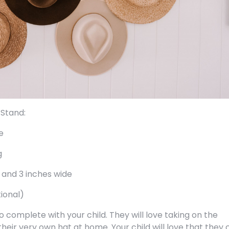
 Stand:
e
g
 and 3 inches wide
tional)
 to complete with your child. They will love taking on the
 their very own hat at home. Your child will love that they