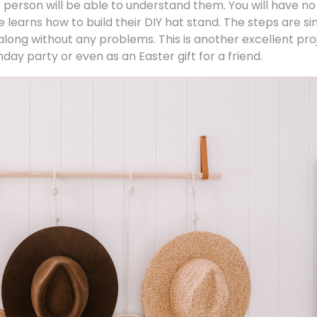
 person will be able to understand them. You will have no
e learns how to build their DIY hat stand. The steps are s
 along without any problems. This is another excellent pro
thday party or even as an Easter gift for a friend.