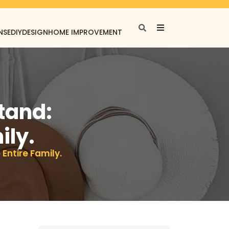
NSE
DIY
DESIGN
HOME IMPROVEMENT
tand:
ily.
 Entire Family.