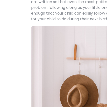
are written so that even the most petite
problem following along as your little on
enough that your child can easily follow
for your child to do during their next bir