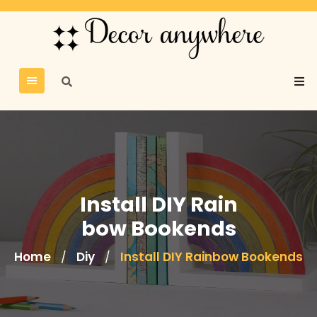
Install DIY Rain
bow Bookends
Home
Diy
Install DIY Rainbow Bookends
/
/