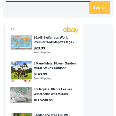
Search