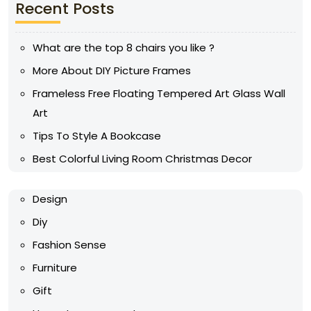
Recent Posts
What are the top 8 chairs you like ?
More About DIY Picture Frames
Frameless Free Floating Tempered Art Glass Wall
Art
Tips To Style A Bookcase
Best Colorful Living Room Christmas Decor
Design
Diy
Fashion Sense
Furniture
Gift