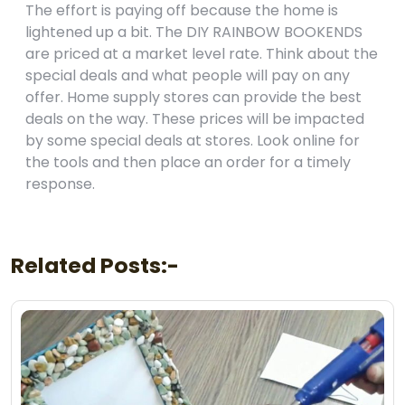
The effort is paying off because the home is
lightened up a bit. The DIY RAINBOW BOOKENDS
are priced at a market level rate. Think about the
special deals and what people will pay on any
offer. Home supply stores can provide the best
deals on the way. These prices will be impacted
by some special deals at stores. Look online for
the tools and then place an order for a timely
response.
Related Posts:-