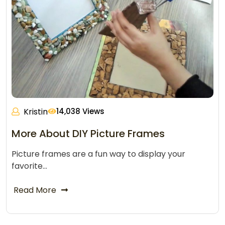
Kristin
14,038 Views
More About DIY Picture Frames
Picture frames are a fun way to display your
favorite…
Read More