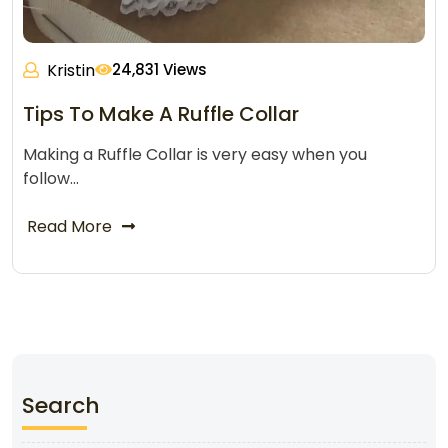
Kristin
24,831 Views
Tips To Make A Ruffle Collar
Making a Ruffle Collar is very easy when you
follow…
Read More
Search