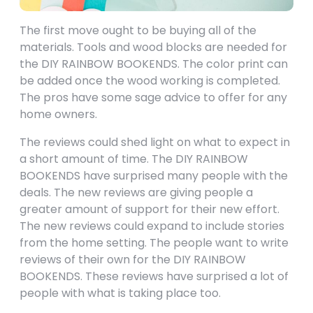
The first move ought to be buying all of the
materials. Tools and wood blocks are needed for
the DIY RAINBOW BOOKENDS. The color print can
be added once the wood working is completed.
The pros have some sage advice to offer for any
home owners.
The reviews could shed light on what to expect in
a short amount of time. The DIY RAINBOW
BOOKENDS have surprised many people with the
deals. The new reviews are giving people a
greater amount of support for their new effort.
The new reviews could expand to include stories
from the home setting. The people want to write
reviews of their own for the DIY RAINBOW
BOOKENDS. These reviews have surprised a lot of
people with what is taking place too.