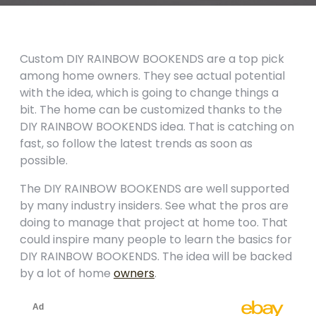
Custom DIY RAINBOW BOOKENDS are a top pick
among home owners. They see actual potential
with the idea, which is going to change things a
bit. The home can be customized thanks to the
DIY RAINBOW BOOKENDS idea. That is catching on
fast, so follow the latest trends as soon as
possible.
The DIY RAINBOW BOOKENDS are well supported
by many industry insiders. See what the pros are
doing to manage that project at home too. That
could inspire many people to learn the basics for
DIY RAINBOW BOOKENDS. The idea will be backed
by a lot of home
owners
.