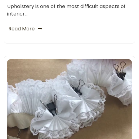
Upholstery is one of the most difficult aspects of
interior…
Read More