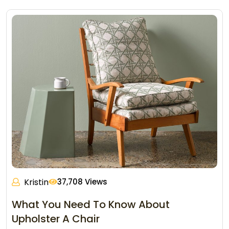
Kristin
37,708 Views
What You Need To Know About
Upholster A Chair