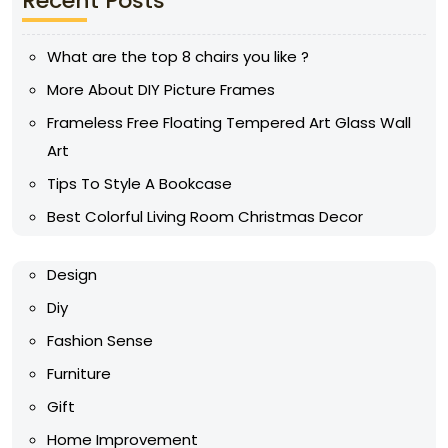
Recent Posts
What are the top 8 chairs you like ?
More About DIY Picture Frames
Frameless Free Floating Tempered Art Glass Wall
Art
Tips To Style A Bookcase
Best Colorful Living Room Christmas Decor
Design
Diy
Fashion Sense
Furniture
Gift
Home Improvement