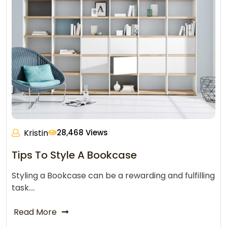
Kristin
28,468 Views
Tips To Style A Bookcase
Styling a Bookcase can be a rewarding and fulfilling
task.…
Read More