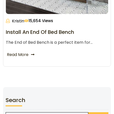
Kristin
15,654 Views
Install An End Of Bed Bench
The End of Bed Bench is a perfect item for…
Read More
Search