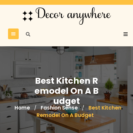
Best Kitchen R
emodel On A B
udget
Home
Fashion Sense
Best Kitchen
/
/
Remodel On A Budget