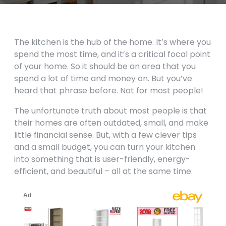
The kitchen is the hub of the home. It’s where you
spend the most time, and it’s a critical focal point
of your home. So it should be an area that you
spend a lot of time and money on. But you’ve
heard that phrase before. Not for most people!
The unfortunate truth about most people is that
their homes are often outdated, small, and make
little financial sense. But, with a few clever tips
and a small budget, you can turn your kitchen
into something that is user-friendly, energy-
efficient, and beautiful – all at the same time.