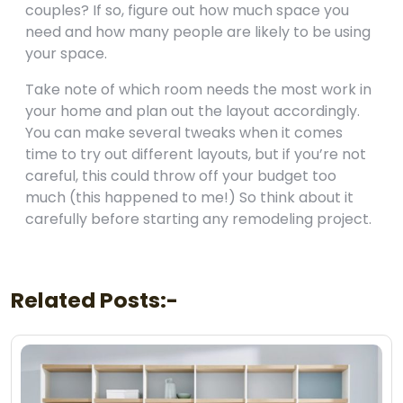
couples? If so, figure out how much space you
need and how many people are likely to be using
your space.
Take note of which room needs the most work in
your home and plan out the layout accordingly.
You can make several tweaks when it comes
time to try out different layouts, but if you’re not
careful, this could throw off your budget too
much (this happened to me!) So think about it
carefully before starting any remodeling project.
Related Posts:-