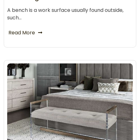
A bench is a work surface usually found outside,
such…
Read More