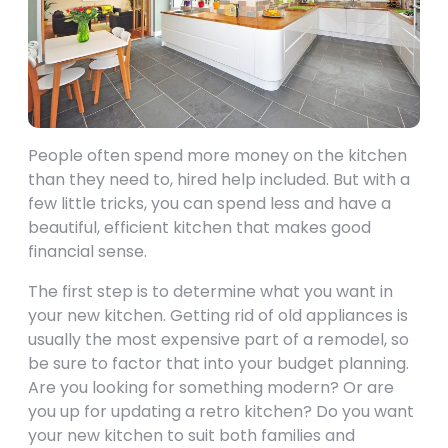
People often spend more money on the kitchen
than they need to, hired help included. But with a
few little tricks, you can spend less and have a
beautiful, efficient kitchen that makes good
financial sense.
The first step is to determine what you want in
your new kitchen. Getting rid of old appliances is
usually the most expensive part of a remodel, so
be sure to factor that into your budget planning.
Are you looking for something modern? Or are
you up for updating a retro kitchen? Do you want
your new kitchen to suit both families and