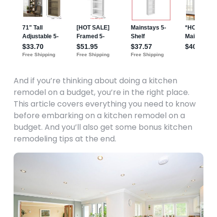
And if you’re thinking about doing a kitchen
remodel on a budget, you’re in the right place.
This article covers everything you need to know
before embarking on a kitchen remodel on a
budget. And you’ll also get some bonus kitchen
remodeling tips at the end.