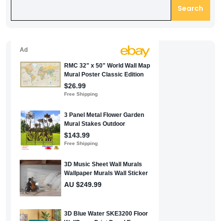
Search