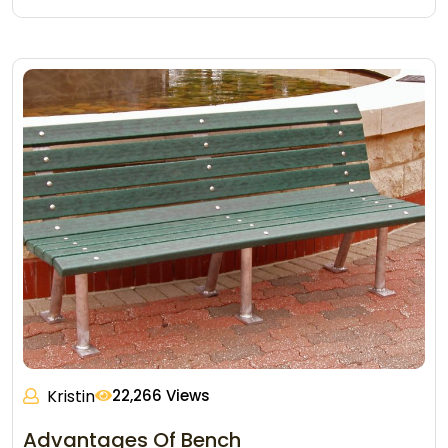
Kristin
22,266 Views
Advantages Of Bench