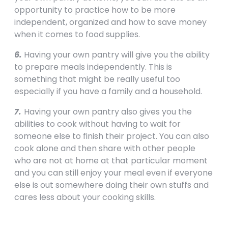
opportunity to practice how to be more
independent, organized and how to save money
when it comes to food supplies.
6.
Having your own pantry will give you the ability
to prepare meals independently. This is
something that might be really useful too
especially if you have a family and a household.
7.
Having your own pantry also gives you the
abilities to cook without having to wait for
someone else to finish their project. You can also
cook alone and then share with other people
who are not at home at that particular moment
and you can still enjoy your meal even if everyone
else is out somewhere doing their own stuffs and
cares less about your cooking skills.