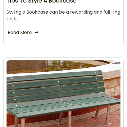
Tips To Style A Bookcase
Styling a Bookcase can be a rewarding and fulfilling
task.…
Read More