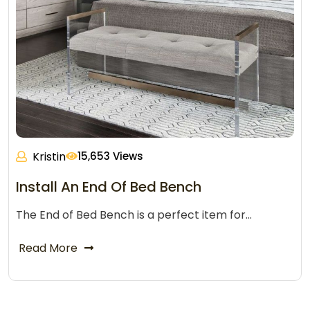
Kristin
15,653 Views
Install An End Of Bed Bench
The End of Bed Bench is a perfect item for…
Read More