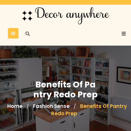
Benefits Of Pa
ntry Redo Prep
Home
Fashion Sense
Benefits Of Pantry
/
/
Redo Prep