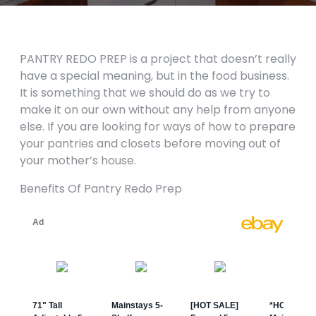
PANTRY REDO PREP is a project that doesn’t really
have a special meaning, but in the food business.
It is something that we should do as we try to
make it on our own without any help from anyone
else. If you are looking for ways of how to prepare
your pantries and closets before moving out of
your mother’s house.
Benefits Of Pantry Redo Prep