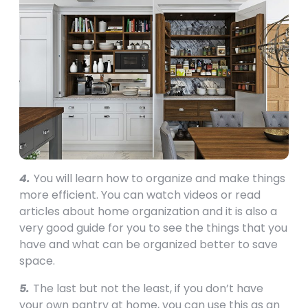
4.
You will learn how to organize and make things
more efficient. You can watch videos or read
articles about home organization and it is also a
very good guide for you to see the things that you
have and what can be organized better to save
space.
5.
The last but not the least, if you don’t have
your own pantry at home, you can use this as an