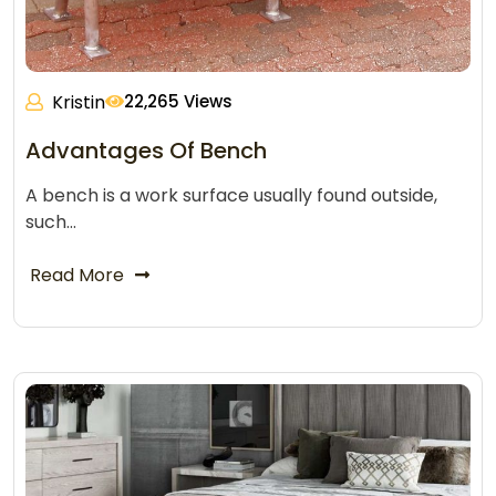
Kristin
22,265 Views
Advantages Of Bench
A bench is a work surface usually found outside,
such…
Read More