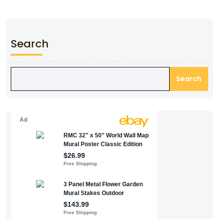
Search
Search