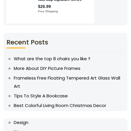
Recent Posts
What are the top 8 chairs you like ?
More About DIY Picture Frames
Frameless Free Floating Tempered Art Glass Wall
Art
Tips To Style A Bookcase
Best Colorful Living Room Christmas Decor
Design