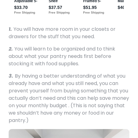
1.
You will have more room in your closets or
drawers for the stuff that you need.
2.
You will learn to be organized and to think
about what your pantry needs first before
stocking it with food supplies.
3.
By having a better understanding of what you
already have and what you still need, you can
prevent yourself from buying something that you
actually don’t need and this can help save money
on your monthly budget . (This is not saying that
we shouldn’t have any money or food in our
pantry.)