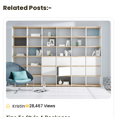
Related Posts:-
Kristin
28,467 Views