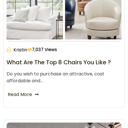
Kristin
7,037 Views
What Are The Top 8 Chairs You Like ?
Do you wish to purchase an attractive, cost
affordable and…
Read More