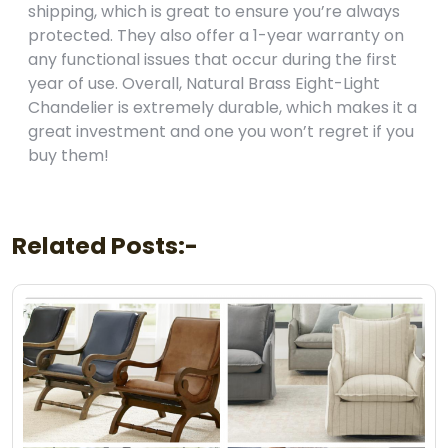
shipping, which is great to ensure you’re always
protected. They also offer a 1-year warranty on
any functional issues that occur during the first
year of use. Overall, Natural Brass Eight-Light
Chandelier is extremely durable, which makes it a
great investment and one you won’t regret if you
buy them!
Related Posts:-