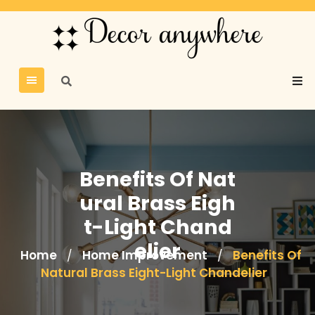
Benefits Of Nat
ural Brass Eigh
t-Light Chand
elier
Home
Home Improvement
Benefits Of
/
/
Natural Brass Eight-Light Chandelier