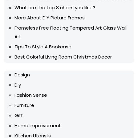
What are the top 8 chairs you like ?
More About DIY Picture Frames
Frameless Free Floating Tempered Art Glass Wall
Art
Tips To Style A Bookcase
Best Colorful Living Room Christmas Decor
Design
Diy
Fashion Sense
Furniture
Gift
Home Improvement
Kitchen Utensils