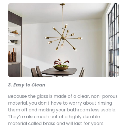
3. Easy to Clean
Because the glass is made of a clear, non-porous
material, you don’t have to worry about rinsing
them off and making your bathroom less usable.
They’re also made out of a highly durable
material called brass and will last for years