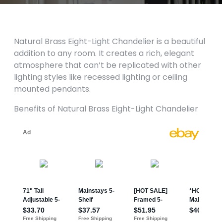
Natural Brass Eight-Light Chandelier is a beautiful
addition to any room. It creates a rich, elegant
atmosphere that can’t be replicated with other
lighting styles like recessed lighting or ceiling
mounted pendants.
Benefits of Natural Brass Eight-Light Chandelier