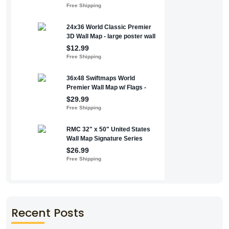
Recent Posts