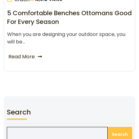
5 Comfortable Benches Ottomans Good
For Every Season
When you are designing your outdoor space, you
will be…
Read More
Search
Search