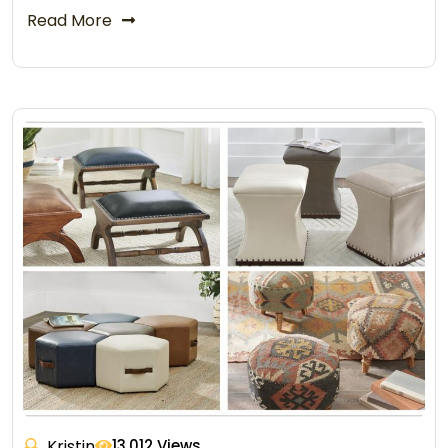
Read More
Kristin
13,012 Views