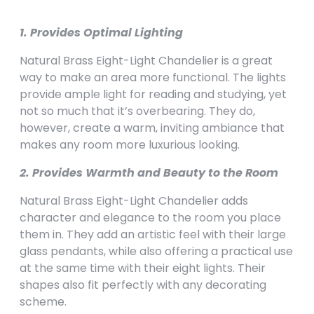
1. Provides Optimal Lighting
Natural Brass Eight-Light Chandelier is a great
way to make an area more functional. The lights
provide ample light for reading and studying, yet
not so much that it’s overbearing. They do,
however, create a warm, inviting ambiance that
makes any room more luxurious looking.
2. Provides Warmth and Beauty to the Room
Natural Brass Eight-Light Chandelier adds
character and elegance to the room you place
them in. They add an artistic feel with their large
glass pendants, while also offering a practical use
at the same time with their eight lights. Their
shapes also fit perfectly with any decorating
scheme.