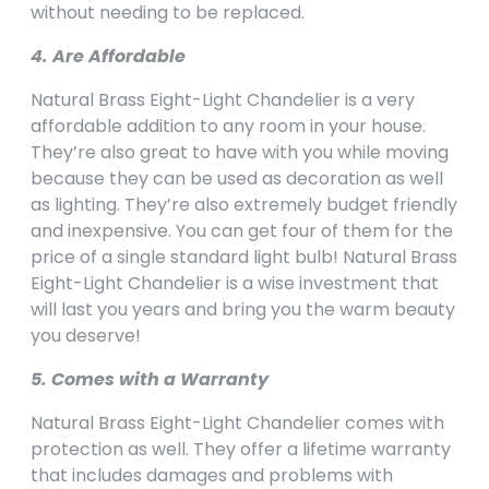
without needing to be replaced.
4. Are Affordable
Natural Brass Eight-Light Chandelier is a very
affordable addition to any room in your house.
They’re also great to have with you while moving
because they can be used as decoration as well
as lighting. They’re also extremely budget friendly
and inexpensive. You can get four of them for the
price of a single standard light bulb! Natural Brass
Eight-Light Chandelier is a wise investment that
will last you years and bring you the warm beauty
you deserve!
5. Comes with a Warranty
Natural Brass Eight-Light Chandelier comes with
protection as well. They offer a lifetime warranty
that includes damages and problems with