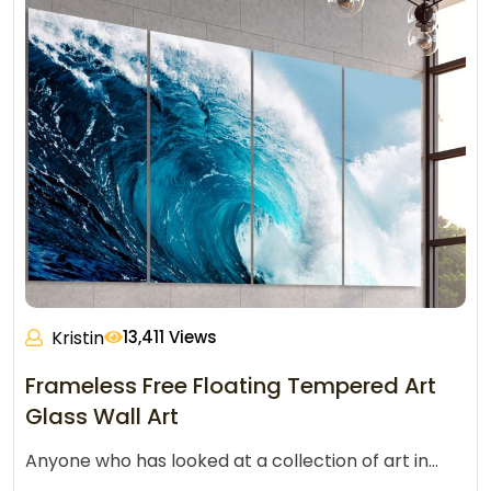
Kristin
13,411 Views
Frameless Free Floating Tempered Art
Glass Wall Art
Anyone who has looked at a collection of art in…