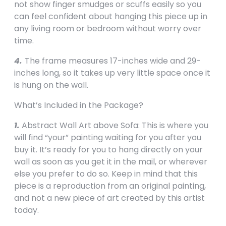
not show finger smudges or scuffs easily so you
can feel confident about hanging this piece up in
any living room or bedroom without worry over
time.
4.
The frame measures 17-inches wide and 29-
inches long, so it takes up very little space once it
is hung on the wall.
What’s Included in the Package?
1.
Abstract Wall Art above Sofa: This is where you
will find “your” painting waiting for you after you
buy it. It’s ready for you to hang directly on your
wall as soon as you get it in the mail, or wherever
else you prefer to do so. Keep in mind that this
piece is a reproduction from an original painting,
and not a new piece of art created by this artist
today.