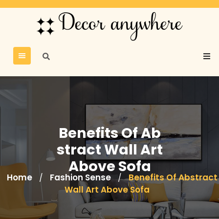
Benefits Of Ab
stract Wall Art
Above Sofa
Home
Fashion Sense
Benefits Of Abstract
/
/
Wall Art Above Sofa