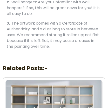
2.
Wall hangers: Are you unfamiliar with wall
hangers? If so, this will be great news for you! It is
all easy to do.
3.
The artwork comes with a Certificate of
Authenticity, and a dust bag to store in between
uses. We recommend storing it rolled up; not flat
because if it is left flat, it may cause creases in
the painting over time.
Related Posts:-