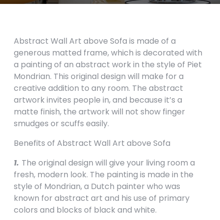
Abstract Wall Art above Sofa is made of a
generous matted frame, which is decorated with
a painting of an abstract work in the style of Piet
Mondrian. This original design will make for a
creative addition to any room. The abstract
artwork invites people in, and because it’s a
matte finish, the artwork will not show finger
smudges or scuffs easily.
Benefits of Abstract Wall Art above Sofa
1.
The original design will give your living room a
fresh, modern look. The painting is made in the
style of Mondrian, a Dutch painter who was
known for abstract art and his use of primary
colors and blocks of black and white.