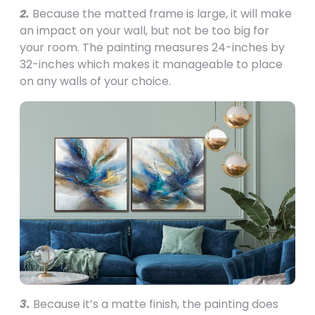
2.
Because the matted frame is large, it will make
an impact on your wall, but not be too big for
your room. The painting measures 24-inches by
32-inches which makes it manageable to place
on any walls of your choice.
3.
Because it’s a matte finish, the painting does