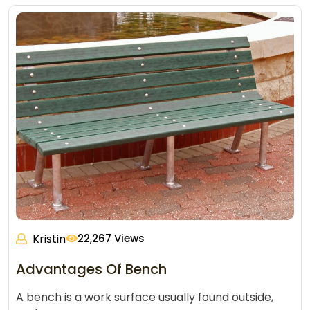
Kristin
22,267 Views
Advantages Of Bench
A bench is a work surface usually found outside,