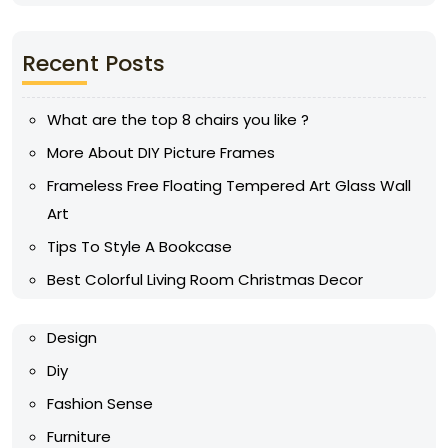
Recent Posts
What are the top 8 chairs you like ?
More About DIY Picture Frames
Frameless Free Floating Tempered Art Glass Wall
Art
Tips To Style A Bookcase
Best Colorful Living Room Christmas Decor
Design
Diy
Fashion Sense
Furniture