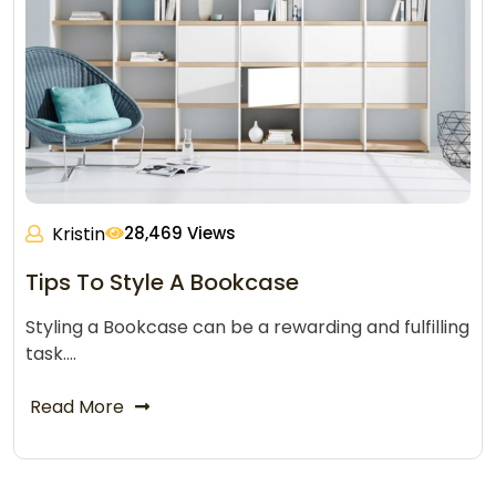
Kristin
28,469 Views
Tips To Style A Bookcase
Styling a Bookcase can be a rewarding and fulfilling
task.…
Read More