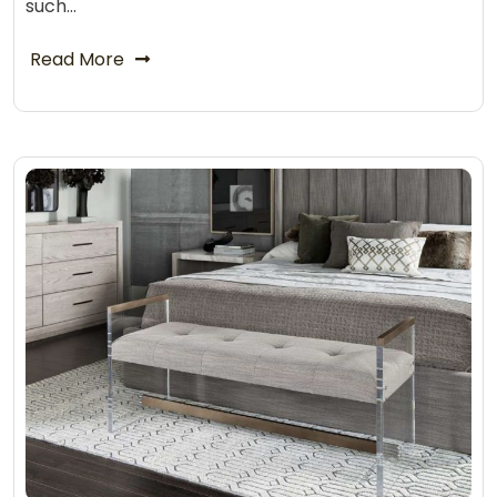
such…
Read More