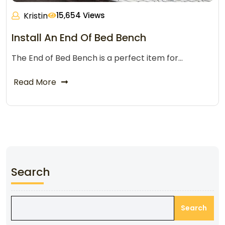
Kristin
15,654 Views
Install An End Of Bed Bench
The End of Bed Bench is a perfect item for…
Read More
Search
Search