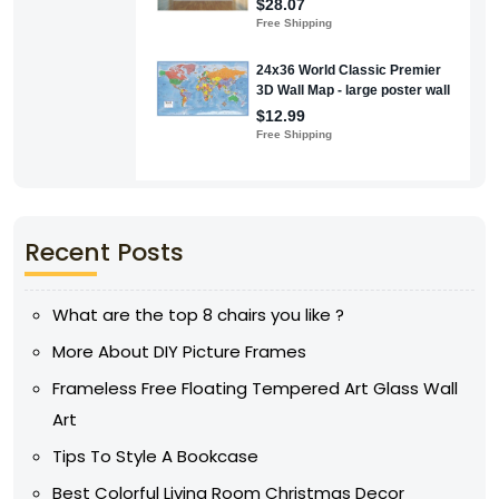
Recent Posts
What are the top 8 chairs you like ?
More About DIY Picture Frames
Frameless Free Floating Tempered Art Glass Wall
Art
Tips To Style A Bookcase
Best Colorful Living Room Christmas Decor