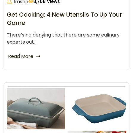
Kristin
8,768 Views
Get Cooking: 4 New Utensils To Up Your
Game
There’s no denying that there are some culinary
experts out…
Read More