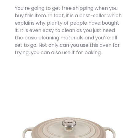
You’re going to get free shipping when you
buy this item. In fact, it is a best-seller which
explains why plenty of people have bought
it. It is even easy to clean as you just need
the basic cleaning materials and you’re all
set to go. Not only can you use this oven for
frying, you can also use it for baking.