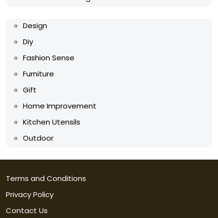
Design
Diy
Fashion Sense
Furniture
Gift
Home Improvement
Kitchen Utensils
Outdoor
Terms and Conditions
Privacy Policy
Contact Us