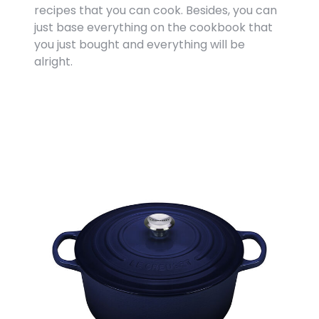
recipes that you can cook. Besides, you can
just base everything on the cookbook that
you just bought and everything will be
alright.