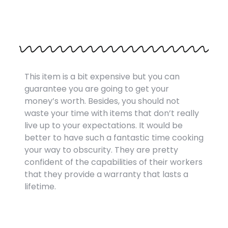
This item is a bit expensive but you can
guarantee you are going to get your
money’s worth. Besides, you should not
waste your time with items that don’t really
live up to your expectations. It would be
better to have such a fantastic time cooking
your way to obscurity. They are pretty
confident of the capabilities of their workers
that they provide a warranty that lasts a
lifetime.