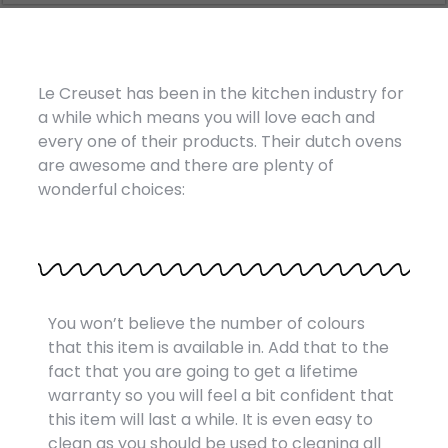
Le Creuset has been in the kitchen industry for
a while which means you will love each and
every one of their products. Their dutch ovens
are awesome and there are plenty of
wonderful choices:
You won’t believe the number of colours
that this item is available in. Add that to the
fact that you are going to get a lifetime
warranty so you will feel a bit confident that
this item will last a while. It is even easy to
clean as you should be used to cleaning all