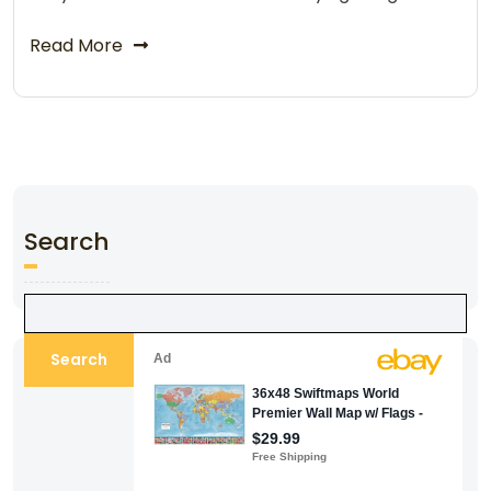
Read More
Search
Search