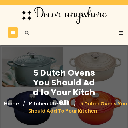
5 Dutch Ovens
You Should Ad
d to Your Kitch
en
Home
Kitchen Utensils
5 Dutch Ovens You
/
/
Should Add To Your Kitchen