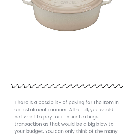
There is a possibility of paying for the item in
an instalment manner. After all, you would
not want to pay for it in such a huge
transaction as that would be a big blow to
your budget. You can only think of the many