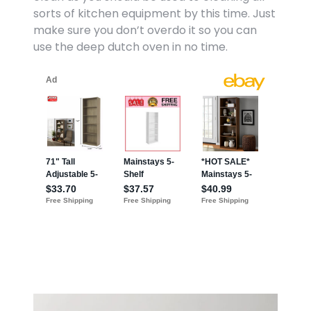
sorts of kitchen equipment by this time. Just
make sure you don’t overdo it so you can
use the deep dutch oven in no time.