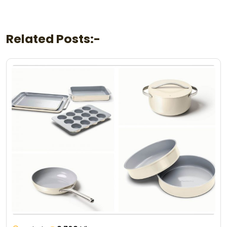
Related Posts:-