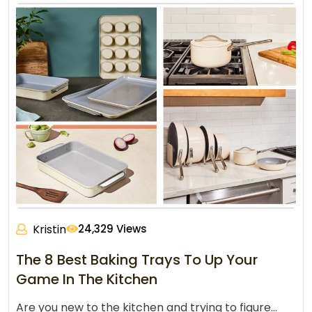
Kristin
24,329 Views
The 8 Best Baking Trays To Up Your
Game In The Kitchen
Are you new to the kitchen and trying to figure…