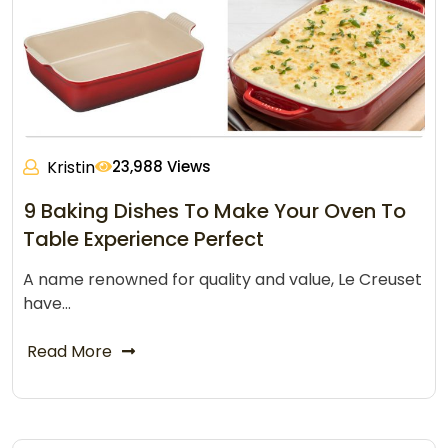
Kristin
23,988 Views
9 Baking Dishes To Make Your Oven To
Table Experience Perfect
A name renowned for quality and value, Le Creuset
have…
Read More