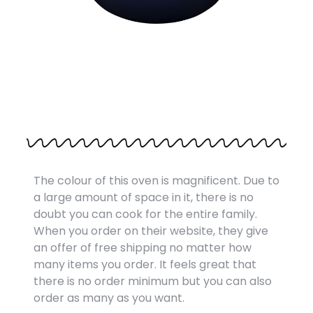
The colour of this oven is magnificent. Due to
a large amount of space in it, there is no
doubt you can cook for the entire family.
When you order on their website, they give
an offer of free shipping no matter how
many items you order. It feels great that
there is no order minimum but you can also
order as many as you want.